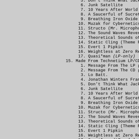
Don't Think What Jac
Junk Satellite
10 Years After World
A Saucerful of Sucre
Breathing Iron Oxide
Muzak for Cybernetic
Structo (Mr. Microph
The Sound Waves Reve
Theoretical Sounds o
Static Cling (Theme 
Evert 1 Pipkin
Weightless at Zero R
Quasi*man
(LP-only)
Made From Technetium LP/C
Message From The LP
Message From The CD
Lo Batt.
Jonathan Winters Fra
Don't Think What Jac
Junk Satellite
10 Years After World
A Saucerful of Sucre
Breathing Iron Oxide
Muzak for Cybernetic
Structo (Mr. Microph
The Sound Waves Reve
Theoretical Sounds o
Static Cling (Theme 
Evert 1 Pipkin
Weightless at Zero R