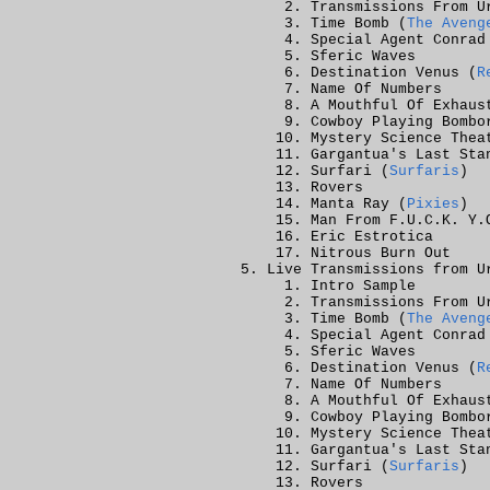
Transmissions From U
Time Bomb (
The Aveng
Special Agent Conrad
Sferic Waves
Destination Venus (
R
Name Of Numbers
A Mouthful Of Exhaus
Cowboy Playing Bombo
Mystery Science Thea
Gargantua's Last Sta
Surfari (
Surfaris
)
Rovers
Manta Ray (
Pixies
)
Man From F.U.C.K. Y.
Eric Estrotica
Nitrous Burn Out
Live Transmissions from U
Intro Sample
Transmissions From U
Time Bomb (
The Aveng
Special Agent Conrad
Sferic Waves
Destination Venus (
R
Name Of Numbers
A Mouthful Of Exhaus
Cowboy Playing Bombo
Mystery Science Thea
Gargantua's Last Sta
Surfari (
Surfaris
)
Rovers