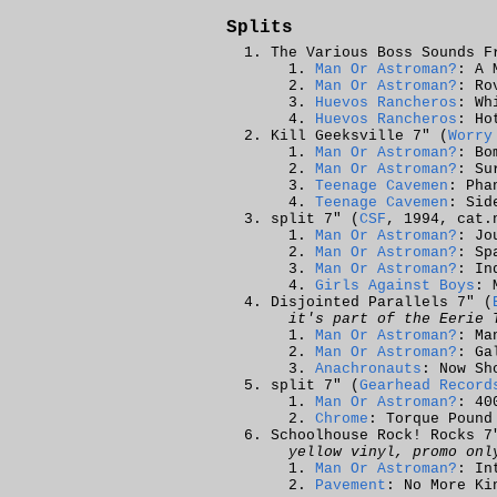
Splits
The Various Boss Sounds F
Man Or Astroman?
: A 
Man Or Astroman?
: Ro
Huevos Rancheros
: Wh
Huevos Rancheros
: Ho
Kill Geeksville 7" (
Worry
Man Or Astroman?
: Bo
Man Or Astroman?
: Su
Teenage Cavemen
: Pha
Teenage Cavemen
: Sid
split 7" (
CSF
, 1994, cat.
Man Or Astroman?
: Jo
Man Or Astroman?
: Sp
Man Or Astroman?
: In
Girls Against Boys
: 
Disjointed Parallels 7" (
it's part of the Eerie 
Man Or Astroman?
: Ma
Man Or Astroman?
: Ga
Anachronauts
: Now Sh
split 7" (
Gearhead Record
Man Or Astroman?
: 40
Chrome
: Torque Pound
Schoolhouse Rock! Rocks 7
yellow vinyl, promo onl
Man Or Astroman?
: In
Pavement
: No More Ki