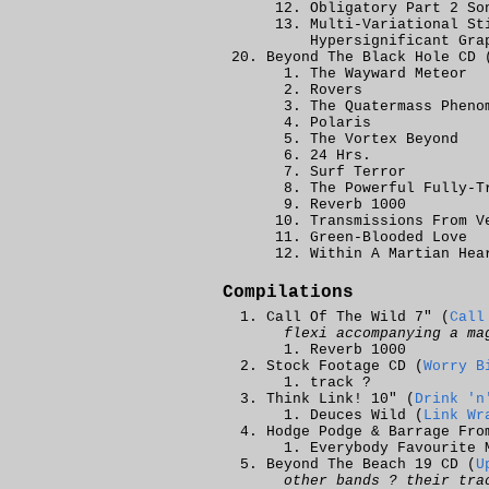
Obligatory Part 2 So
Multi-Variational St
Hypersignificant Gra
Beyond The Black Hole CD 
The Wayward Meteor
Rovers
The Quatermass Pheno
Polaris
The Vortex Beyond
24 Hrs.
Surf Terror
The Powerful Fully-T
Reverb 1000
Transmissions From V
Green-Blooded Love
Within A Martian Hea
Compilations
Call Of The Wild 7" (
Call
flexi accompanying a ma
Reverb 1000
Stock Footage CD (
Worry B
track ?
Think Link! 10" (
Drink 'n
Deuces Wild (
Link Wr
Hodge Podge & Barrage Fro
Everybody Favourite 
Beyond The Beach 19 CD (
U
other bands ? their tra