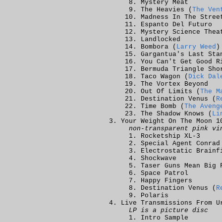
Mystery Meat
The Heavies (
The Ven
Madness In The Stree
Espanto Del Futuro
Mystery Science Thea
Landlocked
Bombora (
Larry Weed
)
Gargantua's Last Sta
You Can't Get Good R
Bermuda Triangle Sho
Taco Wagon (
Dick Dal
The Vortex Beyond
Out Of Limits (
The M
Destination Venus (
R
Time Bomb (
The Aveng
The Shadow Knows (
Li
Your Weight On The Moon 1
non-transparent pink vi
Rocketship XL-3
Special Agent Conrad
Electrostatic Brainf
Shockwave
Taser Guns Mean Big 
Space Patrol
Happy Fingers
Destination Venus (
R
Polaris
Live Transmissions From U
LP is a picture disc
Intro Sample