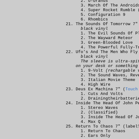
U-Uranus
March Of The Android
Super Rocket Rumble 
Configuration 9
Rhombics
The Sounds Of Tomorrow 7"
black vinyl
The Evil Sounds Of P
The Wayward Meteor
Green-Blooded Love
The Powerful Fully-T
Ufo's And The Men Who Fly
black vinyl
The sleeve is ultra-spi
on your desk or something
9-Volt
(rechargable 
The Sound Waves, Rev
Italian Movie Theme
High Wire
Deus Ex Machina 7" (
Touch
Cuts And Volts
Drainingtheirbatteri
Inside The Head Of John P
Stereo Waves
(Classified)
Inside The Head Of J
Max Q
Return To Chaos 7" (labe
Return To Chaos
Ears Only