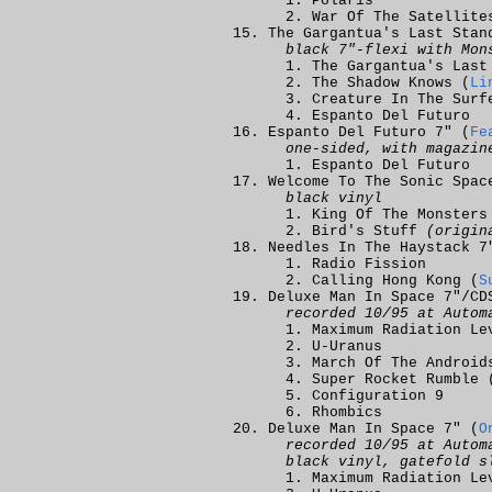
Polaris
War Of The Satellite
The Gargantua's Last Stan
black 7"-flexi with Mon
The Gargantua's Last
The Shadow Knows (
Li
Creature In The Surf
Espanto Del Futuro
Espanto Del Futuro 7" (
Fe
one-sided, with magazin
Espanto Del Futuro
Welcome To The Sonic Spac
black vinyl
King Of The Monsters
Bird's Stuff
(origin
Needles In The Haystack 7
Radio Fission
Calling Hong Kong (
S
Deluxe Man In Space 7"/CD
recorded 10/95 at Autom
Maximum Radiation Le
U-Uranus
March Of The Android
Super Rocket Rumble 
Configuration 9
Rhombics
Deluxe Man In Space 7" (
O
recorded 10/95 at Autom
black vinyl, gatefold s
Maximum Radiation Le