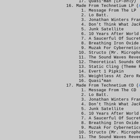
Quasi*man
(LP-only)
Made From Technetium LP (
Message From The LP
Lo Batt.
Jonathan Winters Fra
Don't Think What Jac
Junk Satellite
10 Years After World
A Saucerful Of Sucre
Breathing Iron Oxide
Muzak For Cybernetic
Structo (Mr. Microph
The Sound Waves Reve
Theoretical Sounds O
Static Cling (Theme 
Evert 1 Pipkin
Weightless At Zero R
Quasi*man
Made From Technetium CD (
Message From The CD
Lo Batt.
Jonathan Winters Fra
Don't Think What Jac
Junk Satellite
10 Years After World
A Saucerful Of Sucre
Breathing Iron Oxide
Muzak For Cybernetic
Structo (Mr. Microph
The Sound Waves Reve