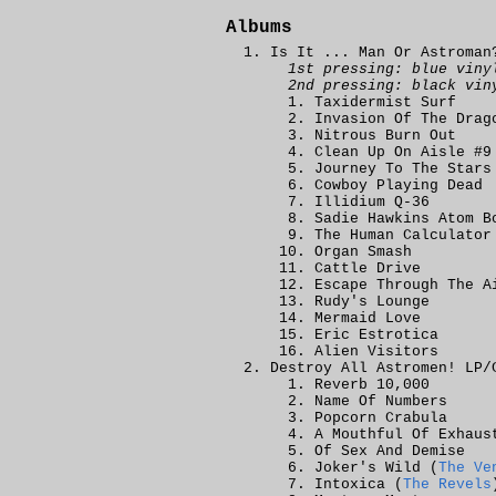
Albums
Is It ... Man Or Astroman
1st pressing: blue viny
2nd pressing: black vin
Taxidermist Surf
Invasion Of The Drag
Nitrous Burn Out
Clean Up On Aisle #9
Journey To The Stars
Cowboy Playing Dead
Illidium Q-36
Sadie Hawkins Atom B
The Human Calculator
Organ Smash
Cattle Drive
Escape Through The A
Rudy's Lounge
Mermaid Love
Eric Estrotica
Alien Visitors
Destroy All Astromen! LP/
Reverb 10,000
Name Of Numbers
Popcorn Crabula
A Mouthful Of Exhaus
Of Sex And Demise
Joker's Wild (
The Ve
Intoxica (
The Revels