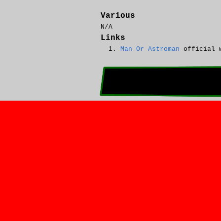
Various
N/A
Links
Man Or Astroman
official 