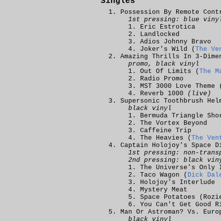
Singles
Possession By Remote Cont
1st pressing: blue viny
Eric Estrotica
Landlocked
Adios Johnny Bravo
Joker's Wild (
The Ve
Amazing Thrills In 3-Dime
promo, black vinyl
Out Of Limits (
The M
Radio Promo
MST 3000 Love Theme 
Reverb 1000
(live)
Supersonic Toothbrush Hel
black vinyl
Bermuda Triangle Sho
The Vortex Beyond
Caffeine Trip
The Heavies (
The Ven
Captain Holojoy's Space D
1st pressing: non-trans
2nd pressing: black vin
The Universe's Only 
Taco Wagon (
Dick Dal
Holojoy's Interlude
Mystery Meat
Space Potatoes (Rozi
You Can't Get Good R
Man Or Astroman? Vs. Euro
black vinyl