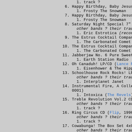
track ?
Happy Birthday, Baby Jesu
Frosty The Snowman
Happy Birthday, Baby Jesu
Frosty The Snowman
Saturday Night Special 7"
other bands ? their tra
Eric Estrotica
(reco
The Estrus Cocktail Compa
The Carbonated Comet
The Estrus Cocktail Compa
The Carbonated Comet
Jabberjaw No. 6 Pure Swee
Earth Station Radio
Oh Canaduh! LP/CD (
Lance 
Eisenhower & The Hip
Schoolhouse Rock Rocks! L
other bands ? their tra
Interplanet Janet
Instrumental Fire, A Coll
0001)
Intoxica (
The Revels
Treble Revolution Vol.2 C
other bands ? their tra
track ?
Ring Circus CD (
Flip
, 199
other bands ? their tra
track ?
Cowabunga! The Box Set 4x
other bands ? their tra