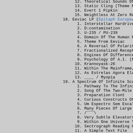
Theoretical Sounds O
Static Cling (Theme 
Evert 1 Pipkin
Weightless At Zero R
Eeviac LP (
Epitaph Europe
Interstellar Hardriv
D:contamination
U-235 / PU-239
Domain Of The Human 
Theme From Eeviac
A Reversal Of Polari
Fractionalized Recep
Engines Of Differenc
Psychology Of A.I. (
Krannoyask-26
Within The Mainframe
As Estrelas Agora El
____ / Myopia
A Spectrum Of Infinite Sc
Pathway To The Infin
Song Of The Two-Mile
Preparation Clont
Curious Constructs O
Um Espectro Sem Esca
Many Pieces Of Large
/¯¯¯\
Very Subtle Elevator
Within One Universe 
Sectrograph Reading 
A Simple Text File