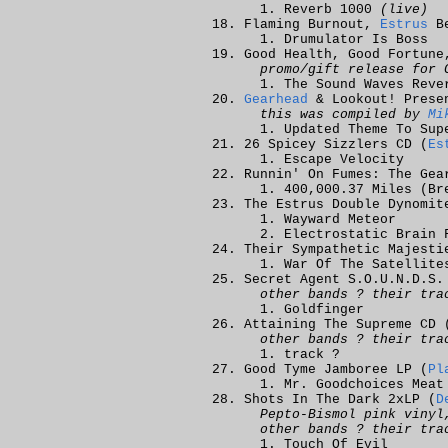
Reverb 1000
(live)
Flaming Burnout,
Estrus
Be
Drumulator Is Boss
Good Health, Good Fortune
promo/gift release for 
The Sound Waves Reve
Gearhead
& Lookout! Presen
this was compiled by
Mi
Updated Theme To Sup
26 Spicey Sizzlers CD (
Es
Escape Velocity
Runnin' On Fumes: The Gea
400,000.37 Miles (Br
The Estrus Double Dynomit
Wayward Meteor
Electrostatic Brain 
Their Sympathetic Majesti
War Of The Satellite
Secret Agent S.O.U.N.D.S.
other bands ? their tra
Goldfinger
Attaining The Supreme CD 
other bands ? their tra
track ?
Good Tyme Jamboree LP (
Pl
Mr. Goodchoices Meat
Shots In The Dark 2xLP (
D
Pepto-Bismol pink vinyl
other bands ? their tra
Touch Of Evil