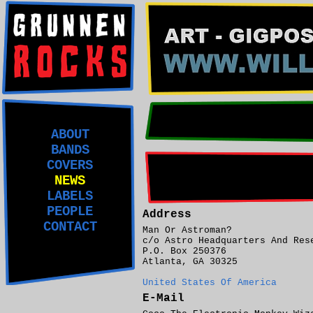
ABOUT
BANDS
COVERS
NEWS
LABELS
PEOPLE
Address
CONTACT
Man Or Astroman?
c/o Astro Headquarters And Res
P.O. Box 250376
Atlanta, GA 30325
United States Of America
E-Mail