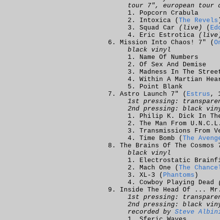
tour 7", european tour 
Popcorn Crabula
Intoxica (
The Revels
Squad Car
(live)
(
Ed
Eric Estrotica
(live
Mission Into Chaos! 7" (
O
black vinyl
Name Of Numbers
Of Sex And Demise
Madness In The Stree
Within A Martian Hea
Point Blank
Astro Launch 7" (
Estrus
, 
1st pressing: transpare
2nd pressing: black vin
Philip K. Dick In Th
The Man From U.N.C.L
Transmissions From V
Time Bomb (
The Aveng
The Brains Of The Cosmos 
black vinyl
Electrostatic Brainf
Mach One (
The Chance
XL-3 (
Phantoms
)
Cowboy Playing Dead
Inside The Head Of ... Mr
1st pressing: transpare
2nd pressing: black vin
recorded by
Steve Albin
Sferic Waves