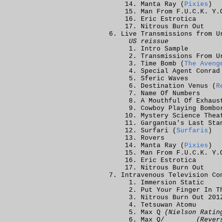
Manta Ray (
Pixies
)
Man From F.U.C.K. Y.
Eric Estrotica
Nitrous Burn Out
Live Transmissions from U
US reissue
Intro Sample
Transmissions From U
Time Bomb (
The Aveng
Special Agent Conrad
Sferic Waves
Destination Venus (
R
Name Of Numbers
A Mouthful Of Exhaus
Cowboy Playing Bombo
Mystery Science Thea
Gargantua's Last Sta
Surfari (
Surfaris
)
Rovers
Manta Ray (
Pixies
)
Man From F.U.C.K. Y.
Eric Estrotica
Nitrous Burn Out
Intravenous Television Co
Immersion Static
Put Your Finger In 
Nitrous Burn Out 201
Tetsuwan Atomu
Max Q
(Nielson Ratin
Max Q/_______
(Rever