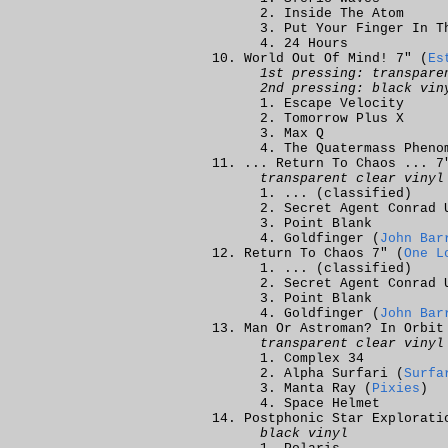
Inside The Atom
Put Your Finger In T
24 Hours
World Out Of Mind! 7" (
Es
1st pressing: transpare
2nd pressing: black vin
Escape Velocity
Tomorrow Plus X
Max Q
The Quatermass Pheno
... Return To Chaos ... 7
transparent clear vinyl
... (classified)
Secret Agent Conrad 
Point Blank
Goldfinger (
John Bar
Return To Chaos 7" (
One L
... (classified)
Secret Agent Conrad 
Point Blank
Goldfinger (
John Bar
Man Or Astroman? In Orbit
transparent clear vinyl
Complex 34
Alpha Surfari (
Surfa
Manta Ray (
Pixies
)
Space Helmet
Postphonic Star Explorati
black vinyl