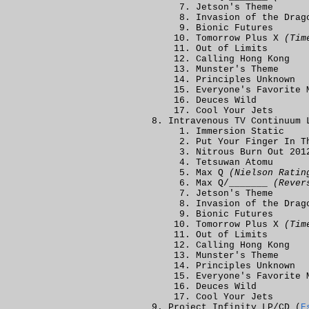
Jetson's Theme
Invasion of the Dra
Bionic Futures
Tomorrow Plus X
(Tim
Out of Limits
Calling Hong Kong
Munster's Theme
Principles Unknown
Everyone's Favorite 
Deuces Wild
Cool Your Jets
Intravenous TV Continuum 
Immersion Static
Put Your Finger In 
Nitrous Burn Out 201
Tetsuwan Atomu
Max Q
(Nielson Ratin
Max Q/_______
(Rever
Jetson's Theme
Invasion of the Dra
Bionic Futures
Tomorrow Plus X
(Tim
Out of Limits
Calling Hong Kong
Munster's Theme
Principles Unknown
Everyone's Favorite 
Deuces Wild
Cool Your Jets
Project Infinity LP/CD (
E