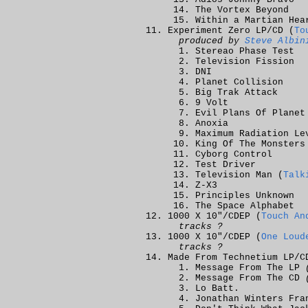
The Vortex Beyond
Within a Martian Hea
Experiment Zero LP/CD (
To
produced by
Steve Albin
Stereao Phase Test
Television Fission
DNI
Planet Collision
Big Trak Attack
9 Volt
Evil Plans Of Planet
Anoxia
Maximum Radiation Le
King Of The Monsters
Cyborg Control
Test Driver
Television Man (
Talk
Z-X3
Principles Unknown
The Space Alphabet
1000 X 10"/CDEP (
Touch An
tracks ?
1000 X 10"/CDEP (
One Loud
tracks ?
Made From Technetium LP/C
Message From The LP
Message From The CD
Lo Batt.
Jonathan Winters Fra