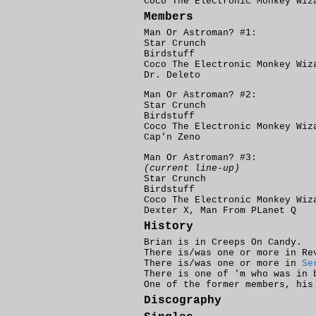
Coco The Electronic Monkey Wi
Members
Man Or Astroman? #1:
Star Crunch
Birdstuff
Coco The Electronic Monkey Wiz
Dr. Deleto
Man Or Astroman? #2:
Star Crunch
Birdstuff
Coco The Electronic Monkey Wiz
Cap'n Zeno
Man Or Astroman? #3:
(current line-up)
Star Crunch
Birdstuff
Coco The Electronic Monkey Wiz
Dexter X, Man From PLanet Q
History
Brian is in Creeps On Candy.
There is/was one or more in Re
There is/was one or more in
Se
There is one of 'm who was in
One of the former members, his
Discography