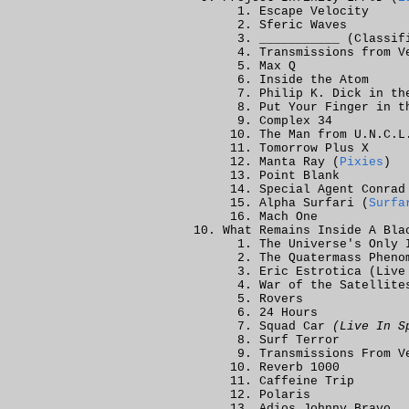
Escape Velocity
Sferic Waves
___________ (Classif
Transmissions from V
Max Q
Inside the Atom
Philip K. Dick in th
Put Your Finger in t
Complex 34
The Man from U.N.C.L
Tomorrow Plus X
Manta Ray (
Pixies
)
Point Blank
Special Agent Conrad
Alpha Surfari (
Surfa
Mach One
What Remains Inside A Bla
The Universe's Only 
The Quatermass Pheno
Eric Estrotica (Live
War of the Satellite
Rovers
24 Hours
Squad Car
(Live In S
Surf Terror
Transmissions From V
Reverb 1000
Caffeine Trip
Polaris
Adios Johnny Bravo