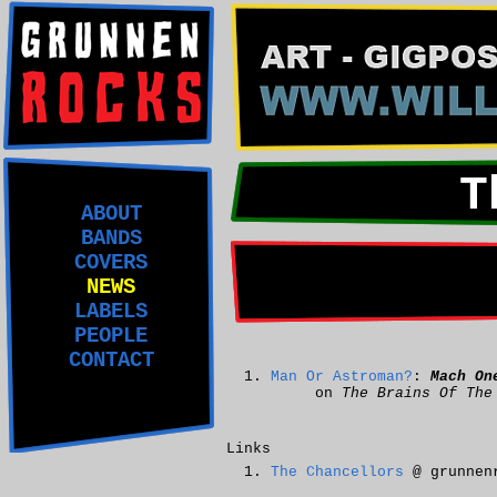
T
ABOUT
BANDS
COVERS
NEWS
LABELS
PEOPLE
CONTACT
Man Or Astroman?
:
Mach On
on
The Brains Of The
Links
The Chancellors
@ grunnen