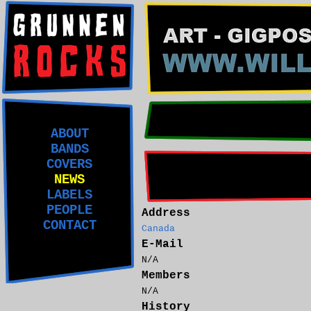
ABOUT
BANDS
COVERS
NEWS
LABELS
PEOPLE
Address
CONTACT
Canada
E-Mail
N/A
Members
N/A
History