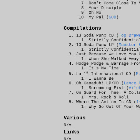
Don't Come Close To 
Your Disciple
Oh No
My Pal (
GOD
)
Compilations
13 Soda Punx CD (
Top Draw
Strictly Confidentia
13 Soda Punx LP (
Munster 
Strictly Confidentia
Just Because We Love You 
When She Walked Away
Hodge Podge & Barrage Fro
It's My Time
a
La 1
Internacional CD (
M
I Wanna Be
Oh Canaduh! LP/CD (
Lance 
Screaming Fist (
Vile
On Guard For Thee: A Coll
Mrs. Rock & Roll
Where The Action Is CD (
1
Why Go Out Of Your W
Various
N/A
Links
N/A