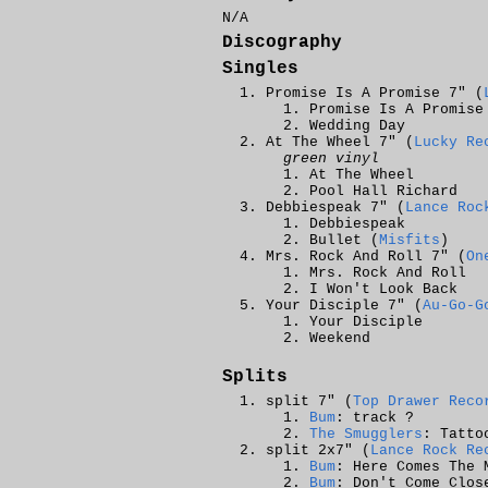
N/A
Discography
Singles
Promise Is A Promise 7" (
Promise Is A Promise
Wedding Day
At The Wheel 7" (
Lucky Re
green vinyl
At The Wheel
Pool Hall Richard
Debbiespeak 7" (
Lance Roc
Debbiespeak
Bullet (
Misfits
)
Mrs. Rock And Roll 7" (
On
Mrs. Rock And Roll
I Won't Look Back
Your Disciple 7" (
Au-Go-G
Your Disciple
Weekend
Splits
split 7" (
Top Drawer Reco
Bum
: track ?
The Smugglers
: Tatto
split 2x7" (
Lance Rock Re
Bum
: Here Comes The 
Bum
: Don't Come Clos