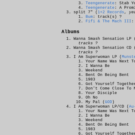
Teengenerate
: Stab Y
Teengenerate
: A Prom
split 7" (
1+2 Records
,
ye
Bum
: track(s) ?
Fifi & The Mach III
:
Albums
Wanna Smash Sensation LP 
tracks ?
Wanna Smash Sensation CD 
tracks ?
I Am Superwoman LP (
Munst
Your Name Was Next T
I Wanna Be
Weekend
Bent On Being Bent
1983
Got Yourself Togethe
Don't Come Close To 
Your Disciple
Oh No
My Pal (
GOD
)
I Am Superwoman LP/CD (
Au
Your Name Was Next T
I Wanna Be
Weekend
Bent On Being Bent
1983
Got Yourself Togethe