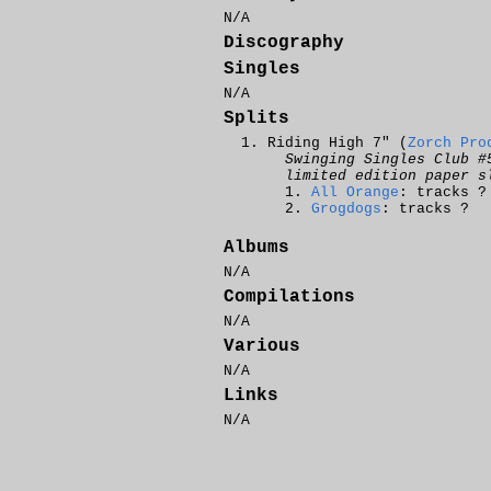
N/A
Discography
Singles
N/A
Splits
Riding High 7" (
Zorch Pro
Swinging Singles Club #
limited edition paper s
All Orange
: tracks ?
Grogdogs
: tracks ?
Albums
N/A
Compilations
N/A
Various
N/A
Links
N/A