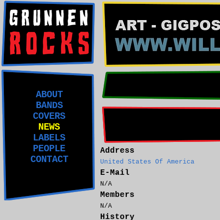
ABOUT
BANDS
COVERS
NEWS
LABELS
PEOPLE
Address
CONTACT
United States Of America
E-Mail
N/A
Members
N/A
History