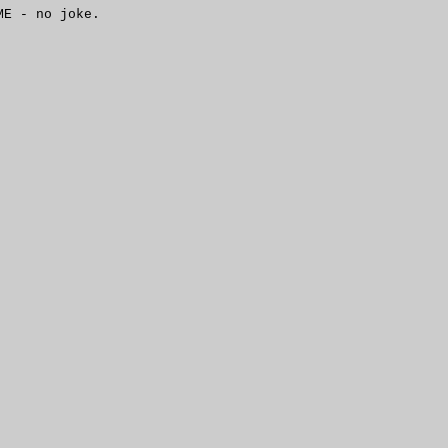
NME -
no joke.