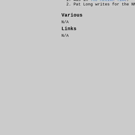
Pat Long writes for the 
Various
N/A
Links
N/A