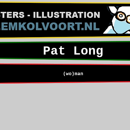
Pat Long
(wo)man