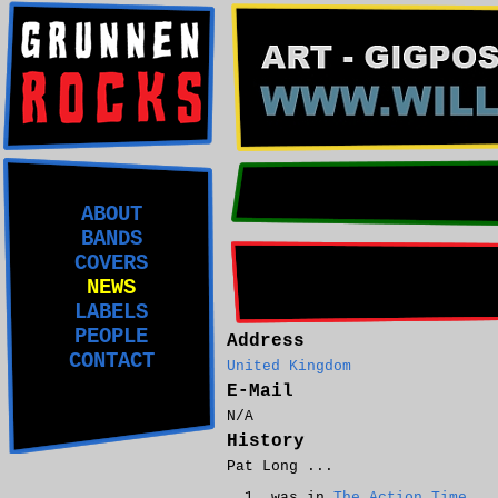
ABOUT
BANDS
COVERS
NEWS
LABELS
PEOPLE
Address
CONTACT
United Kingdom
E-Mail
N/A
History
Pat Long ...
was in
The Action Time
.