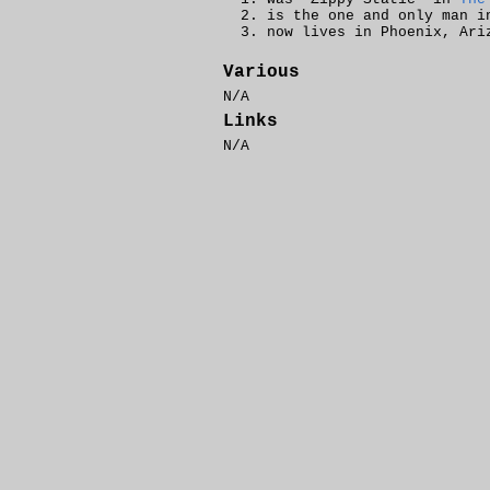
is the one and only man 
now lives in Phoenix, Ari
Various
N/A
Links
N/A