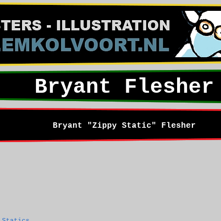
Bryant Flesher
Bryant "Zippy Static" Flesher
 Statics
.