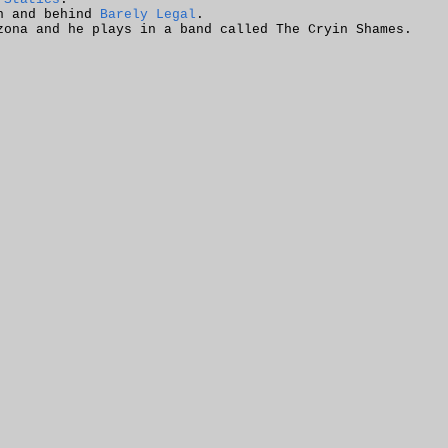
in and behind
Barely Legal
.
zona and he plays in a band called The Cryin Shames.