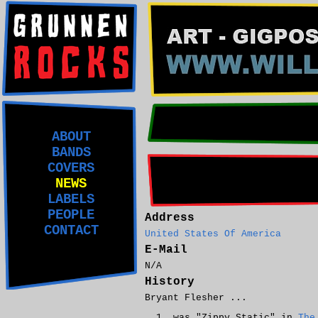
ABOUT
BANDS
COVERS
NEWS
LABELS
PEOPLE
Address
CONTACT
United States Of America
E-Mail
N/A
History
Bryant Flesher ...
was "Zippy Static" in
The