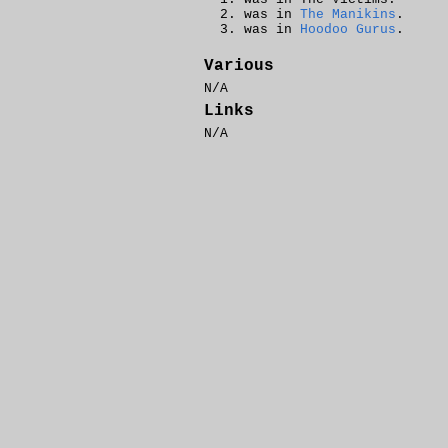
was in
The Manikins
.
was in
Hoodoo Gurus
.
Various
N/A
Links
N/A