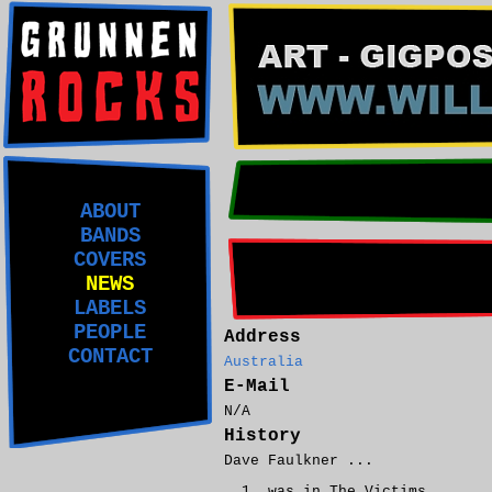
ABOUT
BANDS
COVERS
NEWS
LABELS
PEOPLE
Address
CONTACT
Australia
E-Mail
N/A
History
Dave Faulkner ...
was in The Victims.