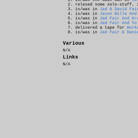
relesed some solo-stuff,
is/was in
Jad & David Fai
is/was in
Jason Wille And
is/was in
Jad Fair And Kr
is/was in
Jad Fair And Yo
delivered a tape for
Work
is/was in
Jad Fair & Dani
Various
N/A
Links
N/A