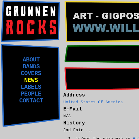
ABOUT
BANDS
COVERS
NEWS
LABELS
PEOPLE
Address
CONTACT
United States Of America
E-Mail
N/A
History
Jad Fair ...
is/was the main man in
Ha