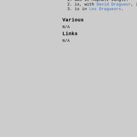
is, with
David Dragueur
, 
is in
Les Dragueurs
.
Various
N/A
Links
N/A