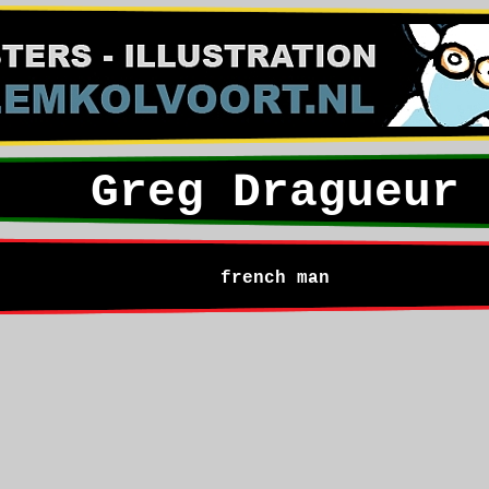
Greg Dragueur
french man