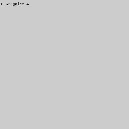
in Grégoire 4.