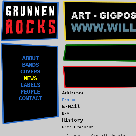
ABOUT
BANDS
COVERS
NEWS
LABELS
PEOPLE
Address
CONTACT
France
E-Mail
N/A
History
Greg Dragueur ...
was in Asphalt Jungle.