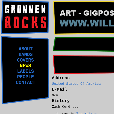
ABOUT
BANDS
COVERS
NEWS
LABELS
PEOPLE
Address
CONTACT
United States Of America
E-Mail
N/A
History
Zach Curd ...
was in
The Metros
.