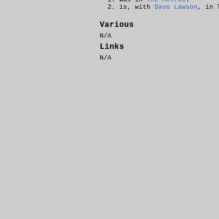
is, with
Dave Lawson
, in 
Various
N/A
Links
N/A