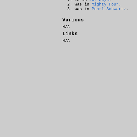
was in
Mighty Four
.
was in
Pearl Schwartz
.
Various
N/A
Links
N/A