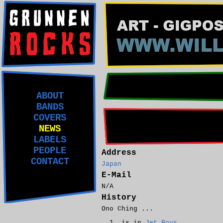
ABOUT
BANDS
COVERS
NEWS
LABELS
PEOPLE
Address
CONTACT
Japan
E-Mail
N/A
History
Ono Ching ...
is in
Jet Boys
.