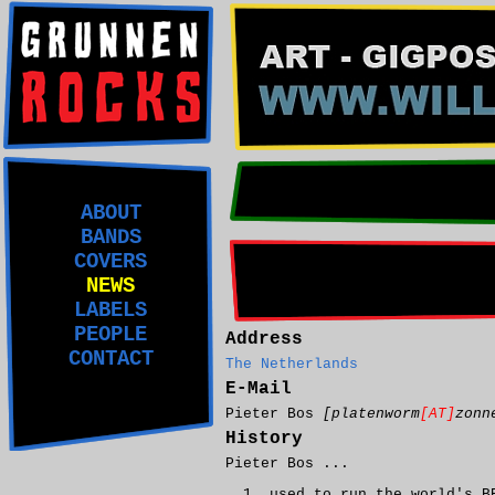
ABOUT
BANDS
COVERS
NEWS
LABELS
PEOPLE
Address
CONTACT
The Netherlands
E-Mail
Pieter Bos
[platenworm
[AT]
zonn
History
Pieter Bos ...
used to run the world's B