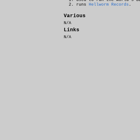
runs
Hellworm Records
.
Various
N/A
Links
N/A