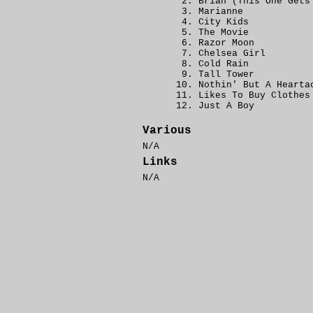
Brian (This One Gets
Marianne
City Kids
The Movie
Razor Moon
Chelsea Girl
Cold Rain
Tall Tower
Nothin' But A Hearta
Likes To Buy Clothes
Just A Boy
Various
N/A
Links
N/A