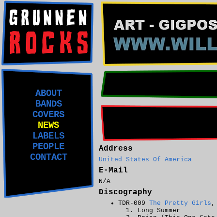
ABOUT
BANDS
COVERS
NEWS
LABELS
PEOPLE
Address
CONTACT
United States Of America
E-Mail
N/A
Discography
TDR-009
The Pretty Girls
,
Long Summer