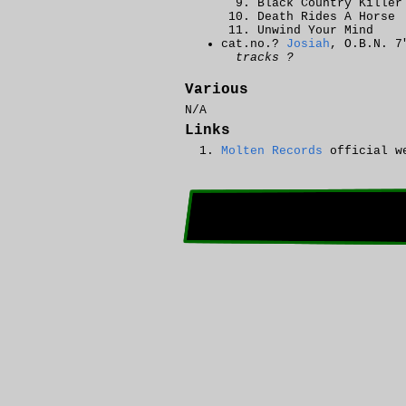
Black Country Killer
Death Rides A Horse
Unwind Your Mind
cat.no.?
Josiah
, O.B.N. 7
tracks ?
Various
N/A
Links
Molten Records
official w