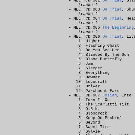
MELT CD 002
On Trial
, Bli
tracks ?
MELT CD 003
On Trial
, Sku
tracks ?
MELT CD 004
On Trial
, Hea
tracks ?
MELT CD 005
The Beginning
tracks ?
MELT CD 006
On Trial
, Liv
Higher
Flashing Ghast
Do You See Her
Blinded By The Sun
Blood Butterfly
Jam
Sleeper
Everything
Downer
Lovecraft
Driver
Parchment Farm
MELT CD 007
Josiah
, Into 
Turn It On
The Scarlatti Tilt
O.B.N.
Bloodrock
Keep On Pushin'
Beyond
Sweet Time
Sylvie