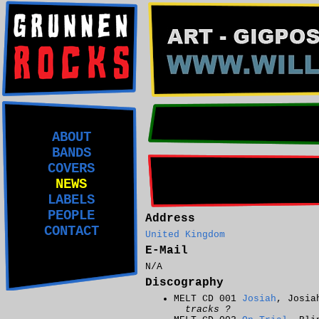
ABOUT
BANDS
COVERS
NEWS
LABELS
PEOPLE
Address
CONTACT
United Kingdom
E-Mail
N/A
Discography
MELT CD 001
Josiah
, Josia
tracks ?