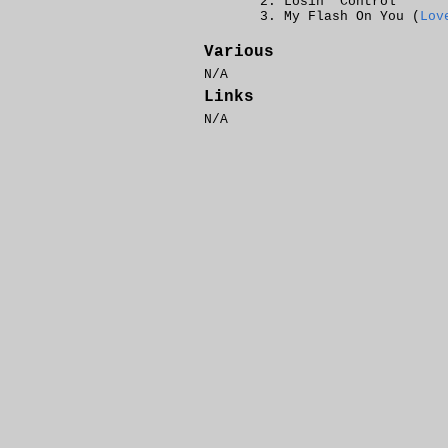
Losin' Control
My Flash On You (
Lov
Various
N/A
Links
N/A