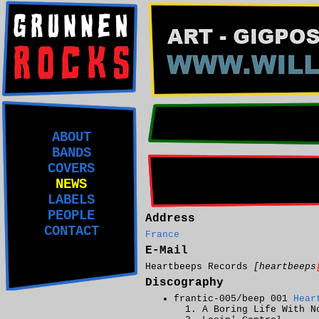
ABOUT
BANDS
COVERS
NEWS
LABELS
PEOPLE
Address
CONTACT
France
E-Mail
Heartbeeps Records
[heartbeeps
Discography
frantic-005/beep 001
Hear
A Boring Life With N