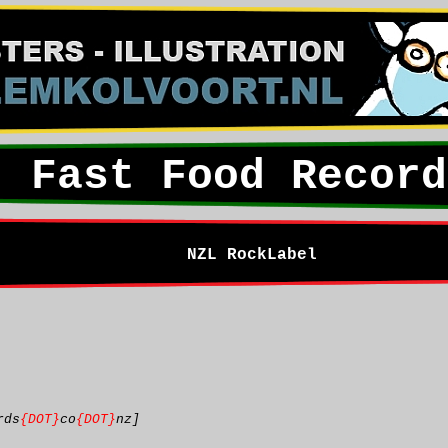
Fast Food Record
NZL RockLabel
rds
{DOT}
co
{DOT}
nz]