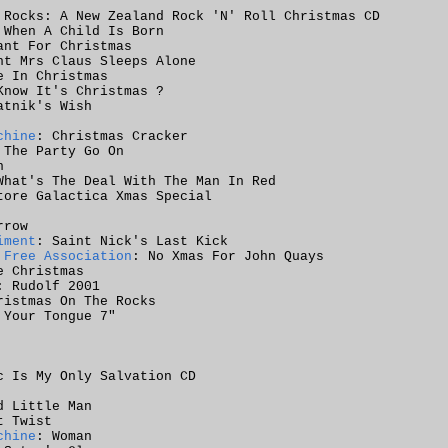
 Rocks: A New Zealand Rock 'N' Roll Christmas CD
 When A Child Is Born
ant For Christmas
ht Mrs Claus Sleeps Alone
e In Christmas
Know It's Christmas ?
atnik's Wish
chine
: Christmas Cracker
 The Party Go On
n
What's The Deal With The Man In Red
tore Galactica Xmas Special
rrow
iment
: Saint Nick's Last Kick
 Free Association
: No Xmas For John Quays
e Christmas
: Rudolf 2001
ristmas On The Rocks
 Your Tongue 7"
c Is My Only Salvation CD
d Little Man
t Twist
chine
: Woman