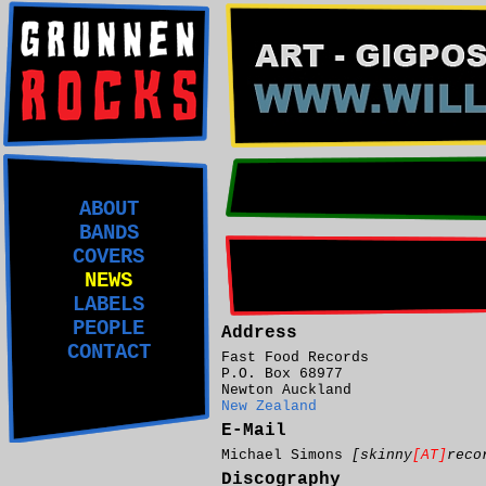
ABOUT
BANDS
COVERS
NEWS
LABELS
PEOPLE
Address
CONTACT
Fast Food Records
P.O. Box 68977
Newton Auckland
New Zealand
E-Mail
Michael Simons
[skinny
[AT]
reco
Discography