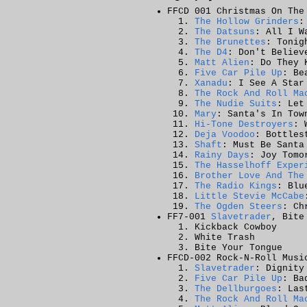
FFCD 001 Christmas On The
The Hollow Grinders
:
The Datsuns
: All I W
The Brunettes
: Tonig
The D4
: Don't Believ
Matt Alien
: Do They 
Five Car Pile Up
: Be
Xanadu
: I See A Star
The Rock And Roll Ma
The Nudie Suits
: Let
Mary
: Santa's In Tow
Hi-Tone Destroyers
: 
Deja Voodoo
: Bottles
Shaft
: Must Be Santa
Rainy Days
: Joy Tomo
The Hasselhoff Exper
Brother Love And The
The Radio Kings
: Blu
Little Stevie McCabe
The Ogden Steers
: Ch
FF7-001
Slavetrader
, Bite
Kickback Cowboy
White Trash
Bite Your Tongue
FFCD-002 Rock-N-Roll Musi
Slavetrader
: Dignity
Five Car Pile Up
: Ba
The Dellburgoes
: Las
The Rock And Roll Ma