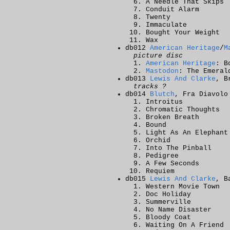
A Needle That Skips
Conduit Alarm
Twenty
Immaculate
Bought Your Weight
Wax
db012
American Heritage
/
M
picture disc
American Heritage
: B
Mastodon
: The Emeral
db013
Lewis And Clarke
, B
tracks ?
db014
Blutch
, Fra Diavolo
Introitus
Chromatic Thoughts
Broken Breath
Bound
Light As An Elephant
Orchid
Into The Pinball
Pedigree
A Few Seconds
Requiem
db015
Lewis And Clarke
, B
Western Movie Town
Doc Holiday
Summerville
No Name Disaster
Bloody Coat
Waiting On A Friend