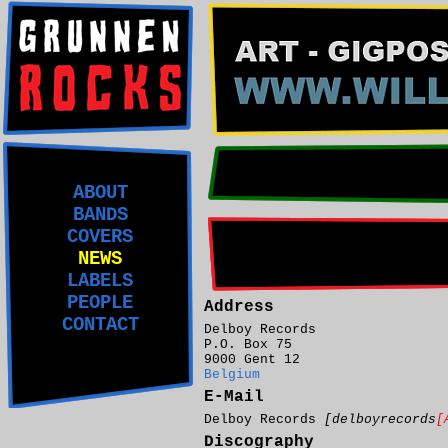
ABOUT
BANDS
COVERS
NEWS
LABELS
PEOPLE
Address
CONTACT
Delboy Records
P.O. Box 75
9000 Gent 12
Belgium
E-Mail
Delboy Records
[delboyrecords
[
Discography