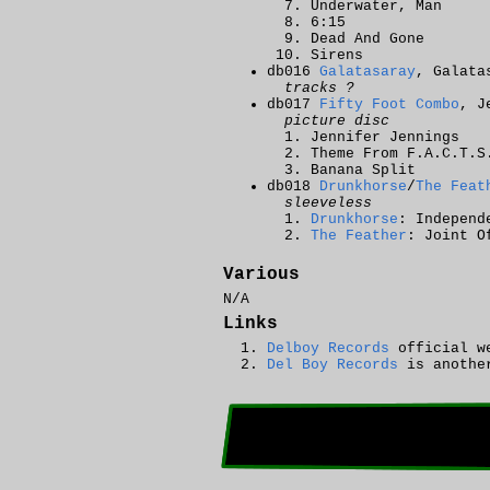
Underwater, Man
6:15
Dead And Gone
Sirens
db016
Galatasaray
, Galata
tracks ?
db017
Fifty Foot Combo
, J
picture disc
Jennifer Jennings
Theme From F.A.C.T.S
Banana Split
db018
Drunkhorse
/
The Feat
sleeveless
Drunkhorse
: Independ
The Feather
: Joint O
Various
N/A
Links
Delboy Records
official w
Del Boy Records
is another