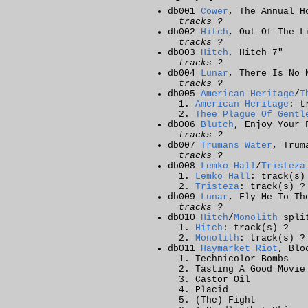
db001
Cower
, The Annual H
tracks ?
db002
Hitch
, Out Of The L
tracks ?
db003
Hitch
, Hitch 7"
tracks ?
db004
Lunar
, There Is No 
tracks ?
db005
American Heritage
/
T
American Heritage
: t
Thee Plague Of Gentl
db006
Blutch
, Enjoy Your 
tracks ?
db007
Trumans Water
, Trum
tracks ?
db008
Lemko Hall
/
Tristeza
Lemko Hall
: track(s)
Tristeza
: track(s) ?
db009
Lunar
, Fly Me To Th
tracks ?
db010
Hitch
/
Monolith
spli
Hitch
: track(s) ?
Monolith
: track(s) ?
db011
Haymarket Riot
, Blo
Technicolor Bombs
Tasting A Good Movie
Castor Oil
Placid
(The) Fight