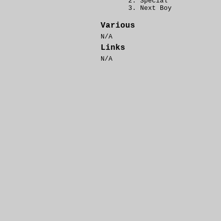
Special
Next Boy
Various
N/A
Links
N/A