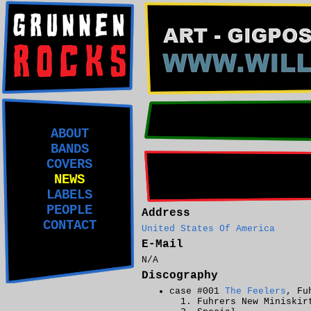
ABOUT
BANDS
COVERS
NEWS
LABELS
PEOPLE
Address
CONTACT
United States Of America
E-Mail
N/A
Discography
case #001
The Feelers
, Fu
Fuhrers New Miniskir