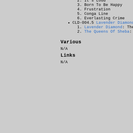
It's Loud
Born To Be Happy
Frustration
Conga Line
Everlasting Crime
CLD-004.5
Lavender Diamon
Lavender Diamond
: Th
The Queens Of Sheba
:
Various
N/A
Links
N/A