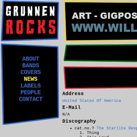
ABOUT
BANDS
COVERS
NEWS
LABELS
PEOPLE
Address
CONTACT
United States Of America
E-Mail
N/A
Discography
cat.no.?
The Starlite Des
Thing