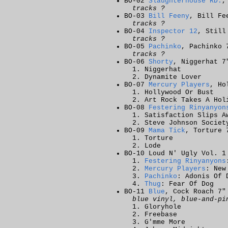
BO-02
Slaughterhouse RD.
,
tracks ?
BO-03
Bill Feeny
, Bill Fe
tracks ?
BO-04
Inspector 12
, Still
tracks ?
BO-05
Pachinko
, Pachinko 
tracks ?
BO-06
Shorty
, Niggerhat 7
Niggerhat
Dynamite Lover
BO-07
Mercury Players
, Ho
Hollywood Or Bust
Art Rock Takes A Hol
BO-08
Festering Rinyanyon
Satisfaction Slips A
Steve Johnson Societ
BO-09
Mama Tick
, Torture 
Torture
Lode
BO-10 Loud N' Ugly Vol. 1
Festering Rinyanyons
Mercury Players
: New
Pachinko
: Adonis Of 
Thug
: Fear Of Dog
BO-11
Blue
, Cock Roach 7"
blue vinyl, blue-and-pi
Gloryhole
Freebase
G'mme More