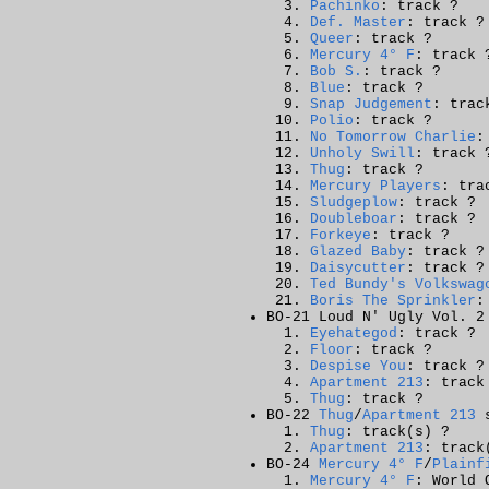
Pachinko
: track ?
Def. Master
: track ?
Queer
: track ?
Mercury 4° F
: track 
Bob S.
: track ?
Blue
: track ?
Snap Judgement
: trac
Polio
: track ?
No Tomorrow Charlie
:
Unholy Swill
: track 
Thug
: track ?
Mercury Players
: tra
Sludgeplow
: track ?
Doubleboar
: track ?
Forkeye
: track ?
Glazed Baby
: track ?
Daisycutter
: track ?
Ted Bundy's Volkswag
Boris The Sprinkler
:
BO-21 Loud N' Ugly Vol. 2
Eyehategod
: track ?
Floor
: track ?
Despise You
: track ?
Apartment 213
: track
Thug
: track ?
BO-22
Thug
/
Apartment 213
s
Thug
: track(s) ?
Apartment 213
: track
BO-24
Mercury 4° F
/
Plainf
Mercury 4° F
: World 