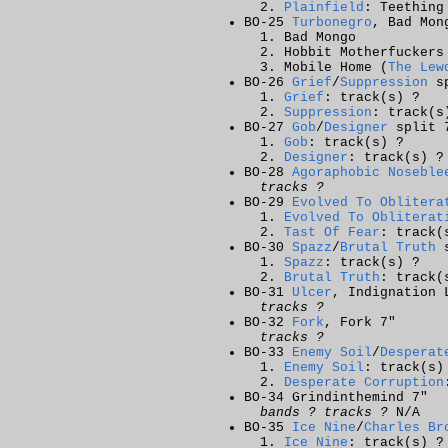
Plainfield
: Teething
BO-25
Turbonegro
, Bad Mon
Bad Mongo
Hobbit Motherfuckers
Mobile Home (
The Lew
BO-26
Grief
/
Suppression
sp
Grief
: track(s) ?
Suppression
: track(s
BO-27
Gob
/
Designer
split 
Gob
: track(s) ?
Designer
: track(s) ?
BO-28
Agoraphobic Noseble
tracks ?
BO-29
Evolved To Oblitera
Evolved To Obliterat
Tast Of Fear
: track(
BO-30
Spazz
/
Brutal Truth
s
Spazz
: track(s) ?
Brutal Truth
: track(
BO-31
Ulcer
, Indignation 
tracks ?
BO-32
Fork
, Fork 7"
tracks ?
BO-33
Enemy Soil
/
Desperat
Enemy Soil
: track(s)
Desperate Corruption
BO-34 Grindinthemind 7"
bands ? tracks ?
N/A
BO-35
Ice Nine
/
Charles Br
Ice Nine
: track(s) ?