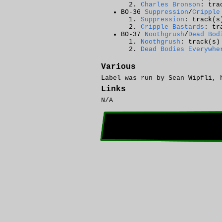
Charles Bronson
: tra
BO-36
Suppression
/
Cripple
Suppression
: track(s
Cripple Bastards
: tr
BO-37
Noothgrush
/
Dead Bod
Noothgrush
: track(s)
Dead Bodies Everywhe
Various
Label was run by Sean Wipfli, 
Links
N/A