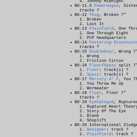
Johnny Midnight
BO-11.5
Powerwagon
, Siste
tracks ?
BO-12
Thug
, Broken 7"
Broken
Lost It
BO-13
Plainfield
, One Thr
One Through Eight
PCP Headquarters
BO-14
Festering Rinyanyon
tracks ?
BO-15
Doubleboar
, Wrong 7
Wrong
Friction Circus
BO-16
Floor
/
Spazz
split 7
Floor
: track(s) ?
Spazz
: track(s) ?
BO-17
Mercury 4° F
, You T
You Throw Me Up
Wormeater
BO-18
Floor
, Floor 7"
tracks ?
BO-19
Eyehategod
, Rupture
Ruptured Heart Theor
Story Of The Eye
Blank
Shoplift
BO-20 International Sludg
Designer
: track ?
Plainfield
: track ?