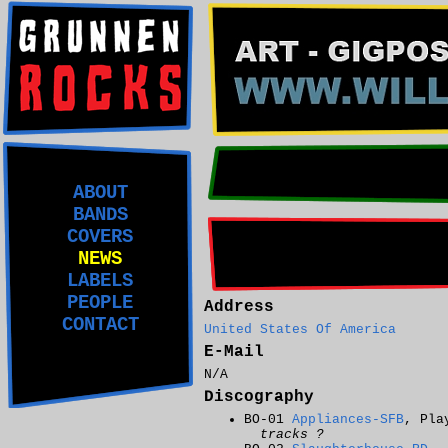
ABOUT
BANDS
COVERS
NEWS
LABELS
PEOPLE
Address
CONTACT
United States Of America
E-Mail
N/A
Discography
BO-01
Appliances-SFB
, Pla
tracks ?