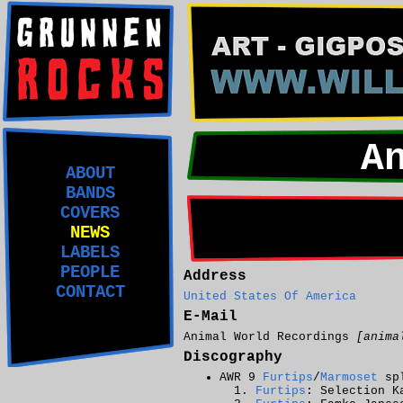
A
ABOUT
BANDS
COVERS
NEWS
LABELS
PEOPLE
Address
CONTACT
United States Of America
E-Mail
Animal World Recordings
[anima
Discography
AWR 9
Furtips
/
Marmoset
spl
Furtips
: Selection K