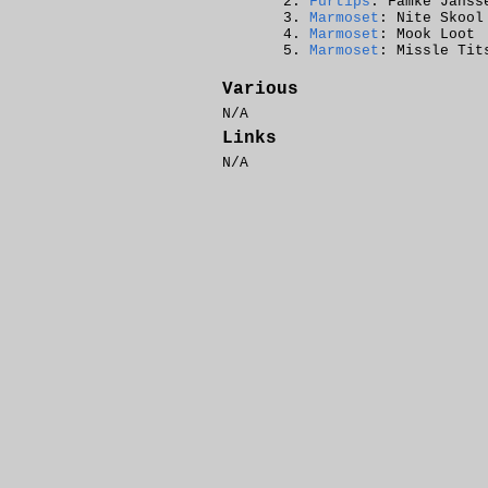
Furtips
: Famke Janss
Marmoset
: Nite Skool
Marmoset
: Mook Loot
Marmoset
: Missle Tit
Various
N/A
Links
N/A