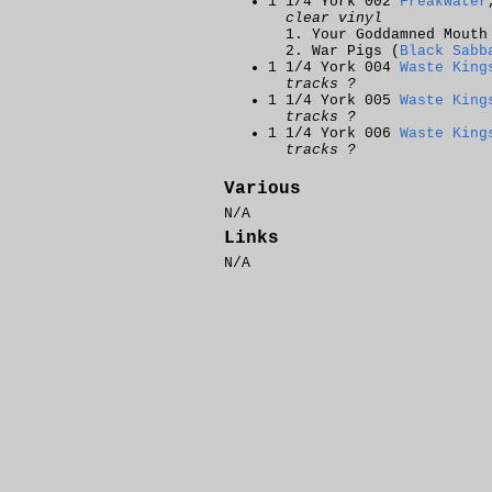
1 1/4 York 002
Freakwater
clear vinyl
Your Goddamned Mouth
War Pigs (
Black Sabb
1 1/4 York 004
Waste King
tracks ?
1 1/4 York 005
Waste King
tracks ?
1 1/4 York 006
Waste King
tracks ?
Various
N/A
Links
N/A