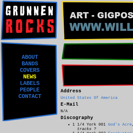
ABOUT
BANDS
COVERS
NEWS
LABELS
PEOPLE
Address
CONTACT
United States Of America
E-Mail
N/A
Discography
1 1/4 York 001
God's Acre
tracks ?