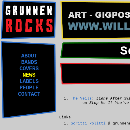
S
ABOUT
BANDS
COVERS
NEWS
LABELS
PEOPLE
CONTACT
The Veils
:
Lions After Sl
on
Stop Me If You've
Links
Scritti Politti
@ grunnen