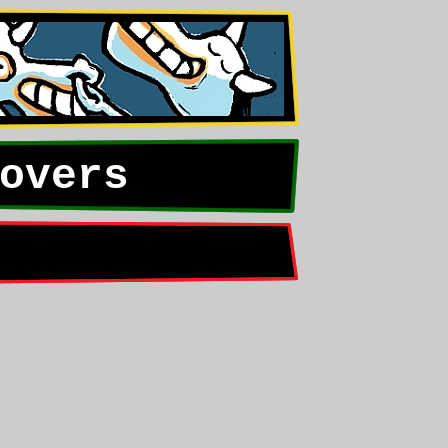
overs