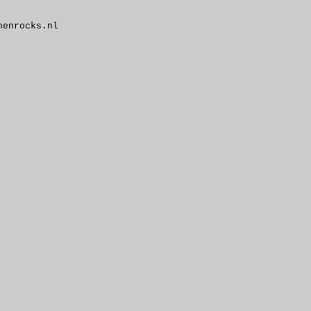
enrocks.nl