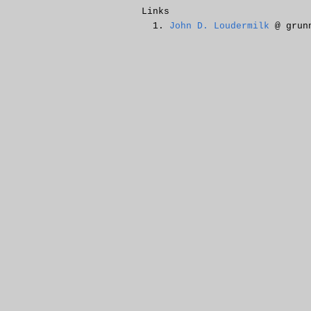
Links
John D. Loudermilk
@ grunn