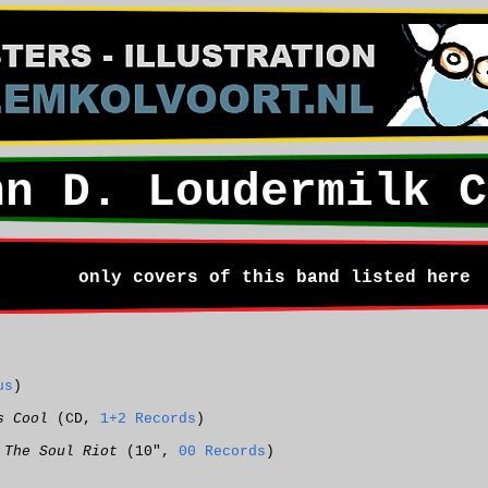
hn D. Loudermilk C
only covers of this band listed here
us
)
s Cool
(CD,
1+2 Records
)
 The Soul Riot
(10",
00 Records
)