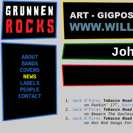
Jo
ABOUT
BANDS
COVERS
NEWS
LABELS
PEOPLE
CONTACT
Jack O'Fire
:
Tobacco Road
on
Punkin'
(7",
Estr
Jack O'Fire
:
Tobacco Road
on
Beware The Soules
Jack O'Fire
:
Tobacco Road
on
Hot Rod Songs For