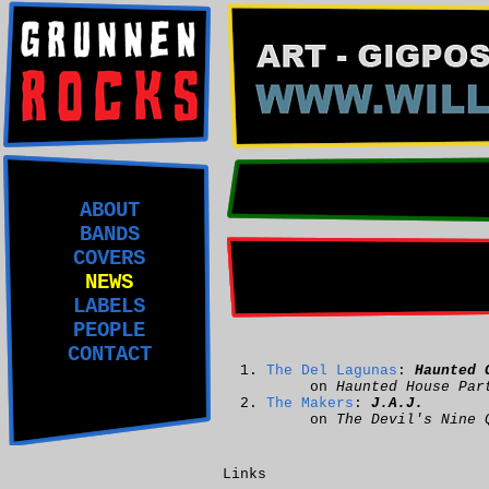
ABOUT
BANDS
COVERS
NEWS
LABELS
PEOPLE
CONTACT
The Del Lagunas
:
Haunted 
on
Haunted House Par
The Makers
:
J.A.J.
on
The Devil's Nine 
Links