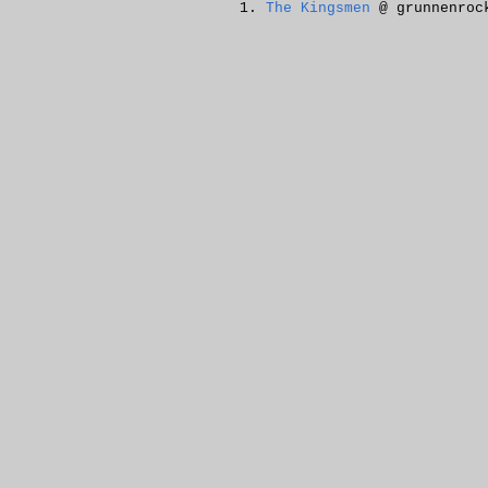
The Kingsmen
@ grunnenroc