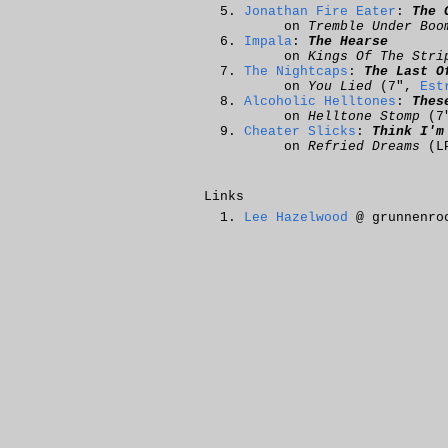
Jonathan Fire Eater
:
The 
on
Tremble Under Boo
Impala
:
The Hearse
on
Kings Of The Stri
The Nightcaps
:
The Last O
on
You Lied
(7",
Est
Alcoholic Helltones
:
Thes
on
Helltone Stomp
(7
Cheater Slicks
:
Think I'm
on
Refried Dreams
(L
Links
Lee Hazelwood
@ grunnenro