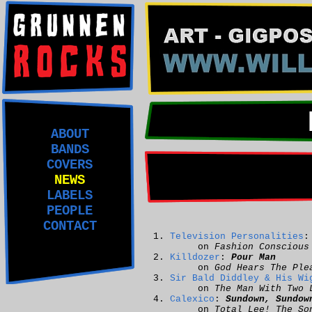
ABOUT
BANDS
COVERS
NEWS
LABELS
PEOPLE
CONTACT
Television Personalities
on
Fashion Conscious
Killdozer
:
Pour Man
on
God Hears The Ple
Sir Bald Diddley & His Wi
on
The Man With Two 
Calexico
:
Sundown, Sundow
on
Total Lee! The So