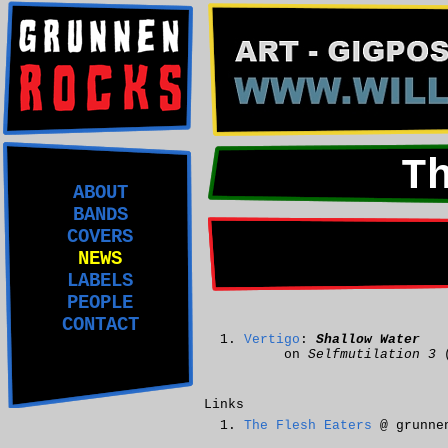
T
ABOUT
BANDS
COVERS
NEWS
LABELS
PEOPLE
CONTACT
Vertigo
:
Shallow Water
on
Selfmutilation 3
(
Links
The Flesh Eaters
@ grunne