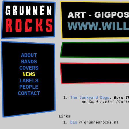
ABOUT
BANDS
COVERS
NEWS
LABELS
PEOPLE
CONTACT
The Junkyard Dogs
:
Born T
on
Good Livin' Platt
Links
Dio
@ grunnenrocks.nl