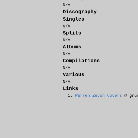
N/A
Discography
Singles
N/A
Splits
N/A
Albums
N/A
Compilations
N/A
Various
N/A
Links
Warren Zevon Covers
@ grun