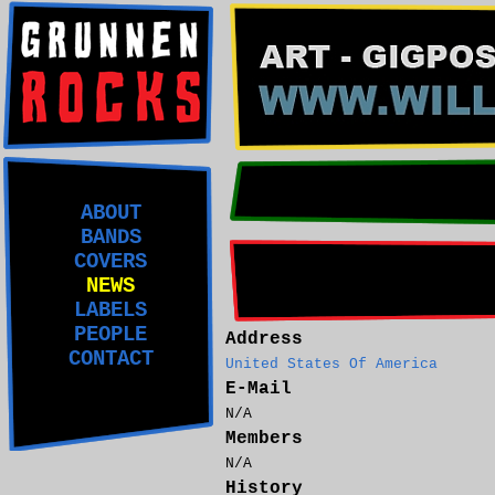
ABOUT
BANDS
COVERS
NEWS
LABELS
PEOPLE
Address
CONTACT
United States Of America
E-Mail
N/A
Members
N/A
History