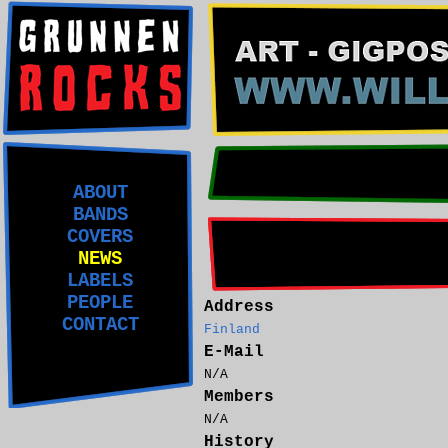
ABOUT
BANDS
COVERS
NEWS
LABELS
PEOPLE
Address
CONTACT
Finland
E-Mail
N/A
Members
N/A
History