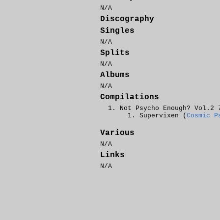
N/A
Discography
Singles
N/A
Splits
N/A
Albums
N/A
Compilations
Not Psycho Enough? Vol.2 
Supervixen (
Cosmic P
Various
N/A
Links
N/A