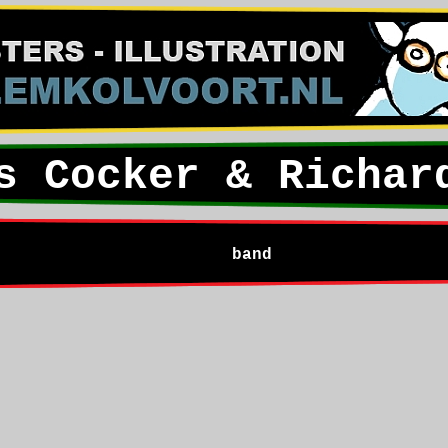
s Cocker & Richar
band