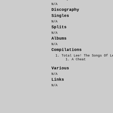
N/A
Discography
Singles
N/A
Splits
N/A
Albums
N/A
Compilations
Total Lee! The Songs Of L
A Cheat
Various
N/A
Links
N/A