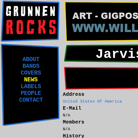
Jarvi
ABOUT
BANDS
COVERS
NEWS
LABELS
PEOPLE
Address
CONTACT
United States Of America
E-Mail
N/A
Members
N/A
History