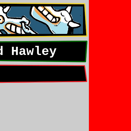
d Hawley