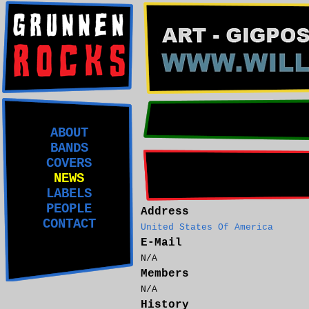
ABOUT
BANDS
COVERS
NEWS
LABELS
PEOPLE
Address
CONTACT
United States Of America
E-Mail
N/A
Members
N/A
History