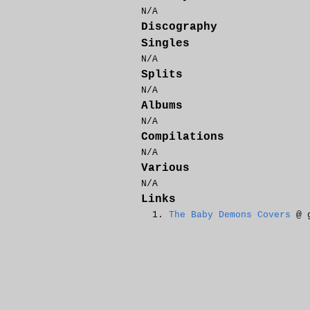
N/A
Discography
Singles
N/A
Splits
N/A
Albums
N/A
Compilations
N/A
Various
N/A
Links
The Baby Demons Covers
@ g