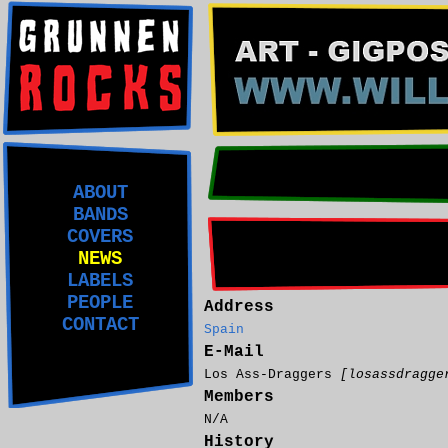
ABOUT
BANDS
COVERS
NEWS
LABELS
PEOPLE
Address
CONTACT
Spain
E-Mail
Los Ass-Draggers
[losassdragge
Members
N/A
History