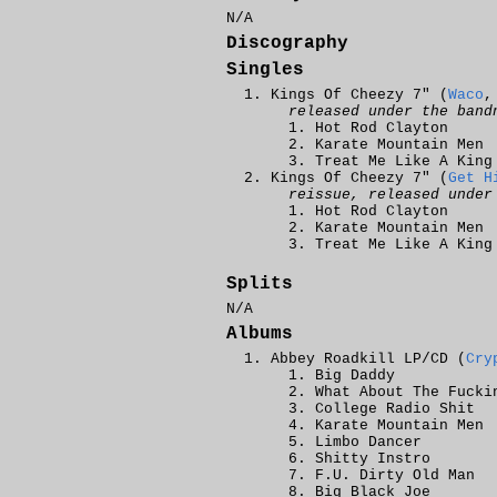
N/A
Discography
Singles
Kings Of Cheezy 7" (
Waco
,
released under the band
Hot Rod Clayton
Karate Mountain Men
Treat Me Like A King
Kings Of Cheezy 7" (
Get H
reissue, released under
Hot Rod Clayton
Karate Mountain Men
Treat Me Like A King
Splits
N/A
Albums
Abbey Roadkill LP/CD (
Cry
Big Daddy
What About The Fucki
College Radio Shit
Karate Mountain Men
Limbo Dancer
Shitty Instro
F.U. Dirty Old Man
Big Black Joe