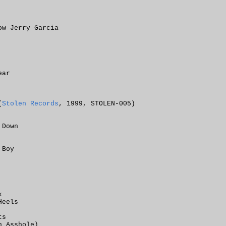
ow Jerry Garcia
ear
(
Stolen Records
, 1999, STOLEN-005)
 Down
 Boy
x
Heels
ts
n Asshole)