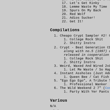
Let's Get Kinky
Lemme Waste My Time
Spurs On My Back
Red Wolf
Adios Sucker!
Get It!
Compilations
Cheapo Crypt Sampler #2! 
College Rock Shit
Shitty Instro
Crypt - Beat Generation C
along with no.5 (1997) 
released in cooperatio
College Rock Shit
Shitty Instro
Weird, Waxed And Wired 2x
Let Me Waste / So Ha
Instant Assholes (Just Ad
Queen Bee / Cat Fish
"Ego Ego Ego", A Tribute
Professional Wanker
The Wild Weekend 2 7" (
Co
Party With Yer Pants
Various
N/A