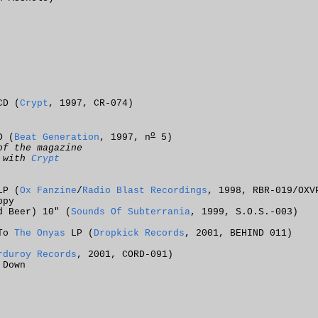
CD (
Crypt
, 1997, CR-074)
o
D (
Beat Generation
, 1997, n
5)
of the magazine
n with
Crypt
LP (
Ox Fanzine
/
Radio Blast Recordings
, 1998, RBR-019/OXV
ppy
d Beer) 10" (
Sounds Of Subterrania
, 1999, S.O.S.-003)
 To
The Onyas
LP (
Dropkick Records
, 2001, BEHIND 011)
rduroy Records
, 2001, CORD-091)
 Down