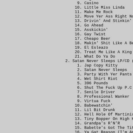
Casino
Little Miss Linda
Make Me Rock
Move Yer Ass Right N
Drivin' And Stinkin'
Go Ahead
Asskickin'
Gay Twist
Cheapo Beer
Makin' Shit Like A B
El Esleazo
Treat Me Like A King
What Do Ya Do
Satan Never Sleeps LP/CD 
Jap Copy Kitty
Satan Never Sleeps
Party With Yer Pants
Wet Shirt Riot
396 Pounds
Shut The Fuck Up P.C
Senile Driver
Professional Wanker
Virtua Fuck
Babewatchin'
Lil Bit Drunk
Hell Hole Of Martini
Tiny Bopper On High 
Grandpa's R'N'R
Babette's Got The Ti
Ya Gat Reason (I'm A