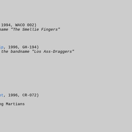
 1994, WACO 002)
name "The Smellie Fingers"
ip
, 1996, GH-194)
 the bandname "Los Ass-Draggers"
pt
, 1996, CR-072)
ng Martians