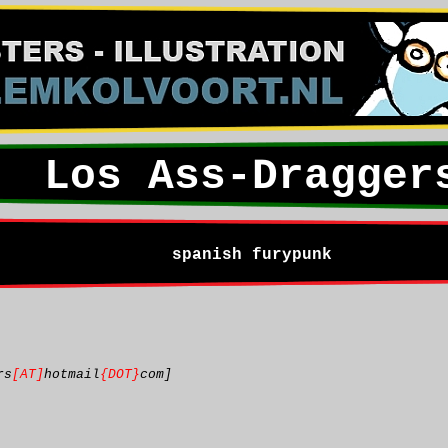
Los Ass-Dragger
spanish furypunk
rs
[AT]
hotmail
{DOT}
com]