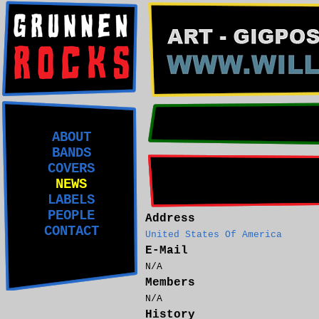
ABOUT
BANDS
COVERS
NEWS
LABELS
PEOPLE
Address
CONTACT
United States Of America
E-Mail
N/A
Members
N/A
History