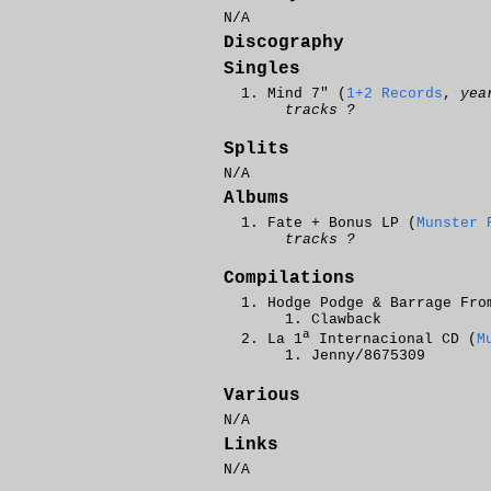
N/A
Discography
Singles
Mind 7" (
1+2 Records
,
yea
tracks ?
Splits
N/A
Albums
Fate + Bonus LP (
Munster 
tracks ?
Compilations
Hodge Podge & Barrage Fro
Clawback
a
La 1
Internacional CD (
M
Jenny/8675309
Various
N/A
Links
N/A